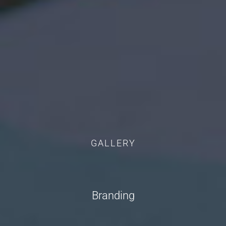
GALLERY
Branding